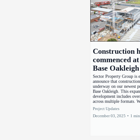
Construction 
commenced at
Base Oakleigh
Sector Property Group is e
announce that constructio
underway on our newest pr
Base Oakleigh. This expan
development includes over
across multiple formats. W
Project Updates
December 03, 2025
•
1 min