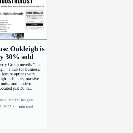
se Oakleigh is
dy 30% sold
perty Group unveils “The
gh,” a hub for business,
d leisure options with
high-tech units, massive
e units, and modern
Located just 30 m...
tes ,
Market Insights
3, 2025
•
1 min read