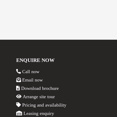
ENQUIRE NOW
Call now
Email now
Download brochure
Arrange site tour
Pricing and availability
Leasing enquiry