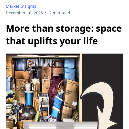
Market Insights
•
December 10, 2025
2 min read
More than storage: space
that uplifts your life