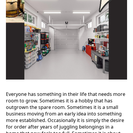
Everyone has something in their life that needs more
room to grow. Sometimes it is a hobby that has
outgrown the spare room. Sometimes it is a small
business moving from an early idea into something
more established. Occasionally it is simply the desire
for order after years of juggling belongings in a