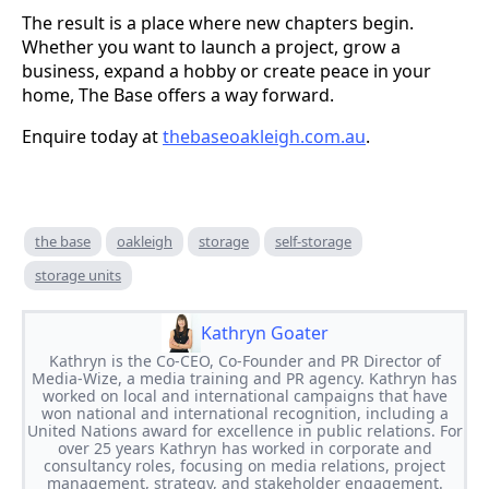
The result is a place where new chapters begin.
Whether you want to launch a project, grow a
business, expand a hobby or create peace in your
home, The Base offers a way forward.
Enquire today at
thebaseoakleigh.com.au
.
the base
oakleigh
storage
self-storage
storage units
Kathryn Goater
Kathryn is the Co-CEO, Co-Founder and PR Director of
Media-Wize, a media training and PR agency. Kathryn has
worked on local and international campaigns that have
won national and international recognition, including a
United Nations award for excellence in public relations. For
over 25 years Kathryn has worked in corporate and
consultancy roles, focusing on media relations, project
management, strategy, and stakeholder engagement.