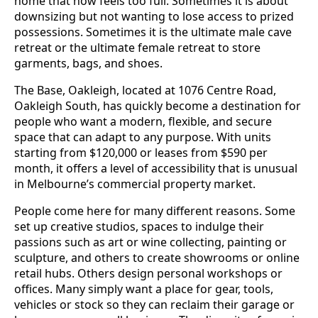
home that now feels too full. Sometimes it is about
downsizing but not wanting to lose access to prized
possessions. Sometimes it is the ultimate male cave
retreat or the ultimate female retreat to store
garments, bags, and shoes.
The Base, Oakleigh, located at 1076 Centre Road,
Oakleigh South, has quickly become a destination for
people who want a modern, flexible, and secure
space that can adapt to any purpose. With units
starting from $120,000 or leases from $590 per
month, it offers a level of accessibility that is unusual
in Melbourne’s commercial property market.
People come here for many different reasons. Some
set up creative studios, spaces to indulge their
passions such as art or wine collecting, painting or
sculpture, and others to create showrooms or online
retail hubs. Others design personal workshops or
offices. Many simply want a place for gear, tools,
vehicles or stock so they can reclaim their garage or