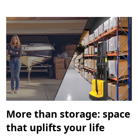
More than storage: space
that uplifts your life