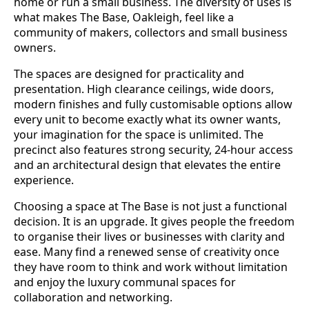
home or run a small business. The diversity of uses is
what makes The Base, Oakleigh, feel like a
community of makers, collectors and small business
owners.
The spaces are designed for practicality and
presentation. High clearance ceilings, wide doors,
modern finishes and fully customisable options allow
every unit to become exactly what its owner wants,
your imagination for the space is unlimited. The
precinct also features strong security, 24-hour access
and an architectural design that elevates the entire
experience.
Choosing a space at The Base is not just a functional
decision. It is an upgrade. It gives people the freedom
to organise their lives or businesses with clarity and
ease. Many find a renewed sense of creativity once
they have room to think and work without limitation
and enjoy the luxury communal spaces for
collaboration and networking.