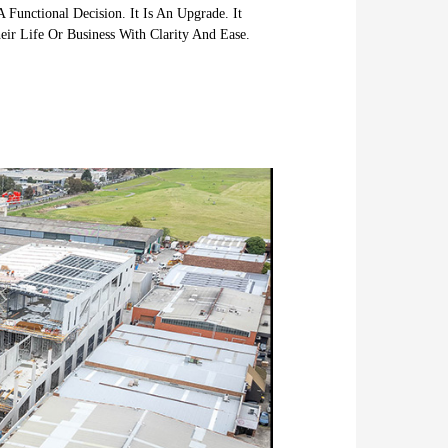
 Functional Decision. It Is An Upgrade. It
ir Life Or Business With Clarity And Ease.