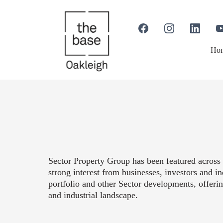
Ho
Sector Property Group has been featured across 
strong interest from businesses, investors and 
portfolio and other Sector developments, offeri
and industrial landscape.