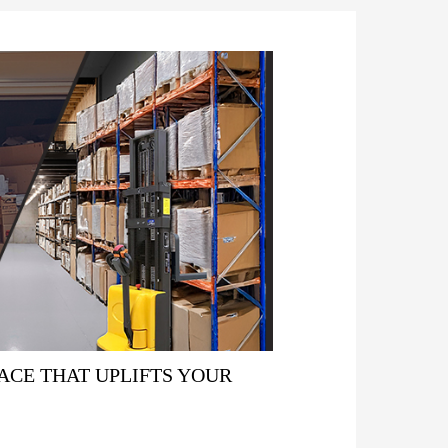
ACE THAT UPLIFTS YOUR