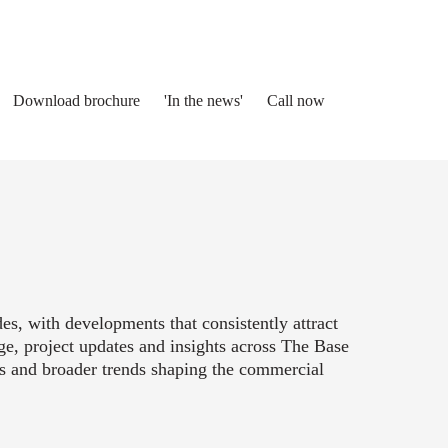
Download brochure
'In the news'
Call now
s, with developments that consistently attract
ge, project updates and insights across The Base
es and broader trends shaping the commercial