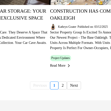
AR STORAGE: YOUR
CONSTRUCTION HAS COM
 EXCLUSIVE SPACE
OAKLEIGH
Kathryn Goater
Published on: 03/12/2025
 Care. They Deserve A Space That
Sector Property Group Is Excited To Ann
 A Dedicated Environment Where
Our Newest Project - The Base Oakleigh. 
ollection. Your Car Cave Awaits.
Units Across Multiple Formats. With Unit
Property Is Perfect For Owner-Occupiers, 
Project Updates
Read More
Previous
1
2
Next