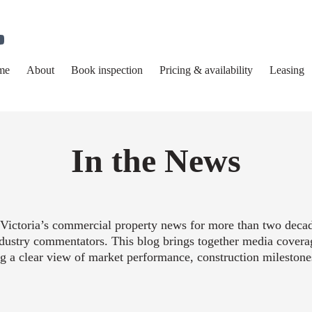
me
About
Book inspection
Pricing & availability
Leasing
In the News
Victoria’s commercial property news for more than two decade
industry commentators. This blog brings together media covera
ng a clear view of market performance, construction mileston