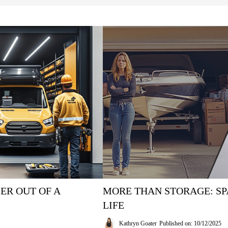
ER OUT OF A
MORE THAN STORAGE: SP
LIFE
Kathryn Goater
Published on: 10/12/2025