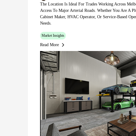
The Location Is Ideal For Trades Working Across Melb
Access To Major Arterial Roads. Whether You Are A Plu
Cabinet Maker, HVAC Operator, Or Service-Based Oper
Needs.
Market Insights
Read More