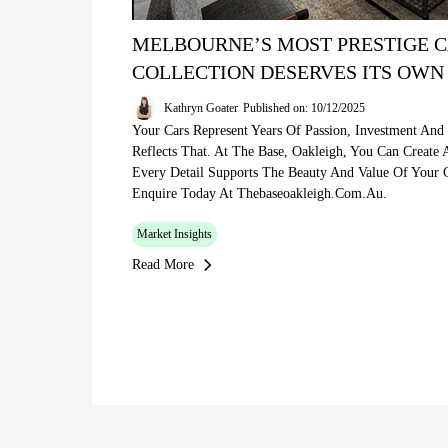
MELBOURNE’S MOST PRESTIGE C
COLLECTION DESERVES ITS OWN
Kathryn Goater
Published on: 10/12/2025
Your Cars Represent Years Of Passion, Investment And
Reflects That. At The Base, Oakleigh, You Can Create
Every Detail Supports The Beauty And Value Of Your C
Enquire Today At Thebaseoakleigh.com.au.
Market Insights
Read More