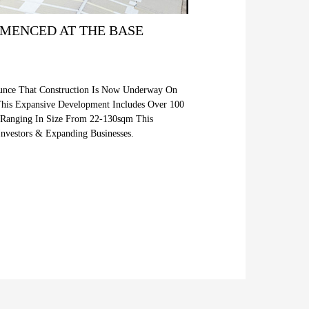
MENCED AT THE BASE
ounce That Construction Is Now Underway On
This Expansive Development Includes Over 100
s Ranging In Size From 22-130sqm This
Investors & Expanding Businesses.