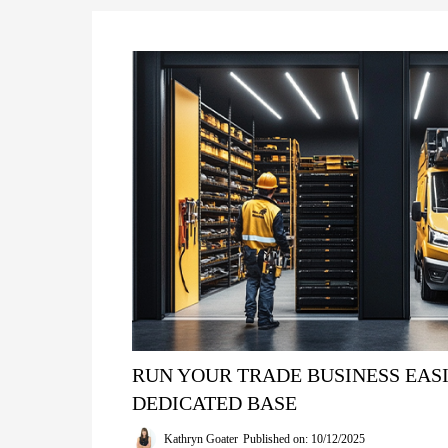
RUN YOUR TRADE BUSINESS EASI
DEDICATED BASE
Kathryn Goater
Published on: 10/12/2025