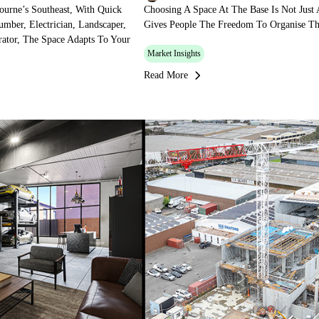
ourne’s Southeast, With Quick
Choosing A Space At The Base Is Not Just A
mber, Electrician, Landscaper,
Gives People The Freedom To Organise The
ator, The Space Adapts To Your
Market Insights
Read More